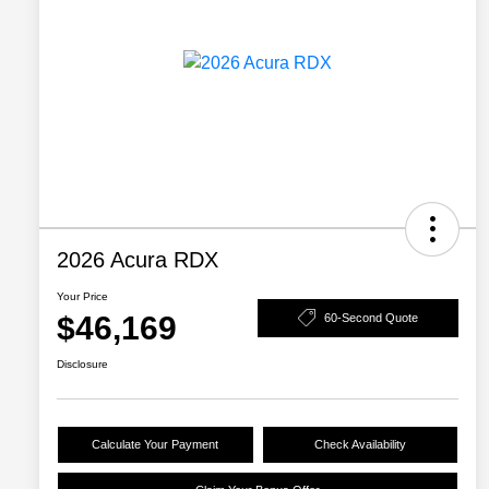
2026 Acura RDX
Your Price
$46,169
60-Second Quote
Disclosure
Calculate Your Payment
Check Availability