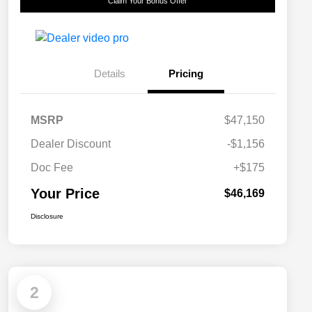
Claim Your Bonus Offer
Details
Pricing
MSRP
$47,150
Dealer Discount
-$1,156
Doc Fee
+$175
Your Price
$46,169
Disclosure
2