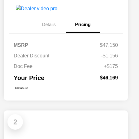
Details
Pricing
MSRP
$47,150
Dealer Discount
-$1,156
Doc Fee
+$175
Your Price
$46,169
Disclosure
2