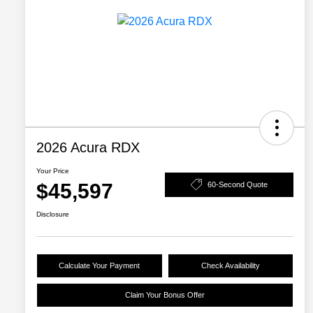
2026 Acura RDX
Your Price
$45,597
60-Second Quote
Disclosure
Calculate Your Payment
Check Availability
Claim Your Bonus Offer