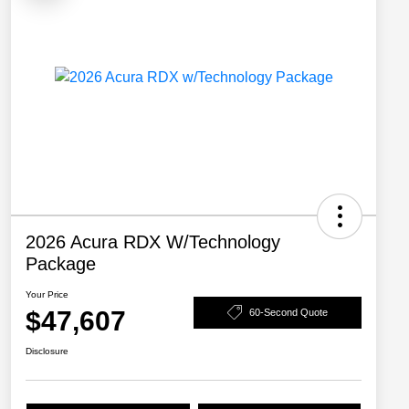
2026 Acura RDX W/Technology
Package
Your Price
$47,607
60-Second Quote
Disclosure