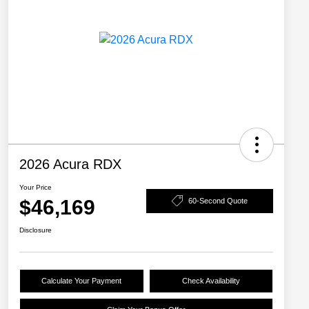
2026 Acura RDX
Your Price
$46,169
60-Second Quote
Disclosure
Calculate Your Payment
Check Availability