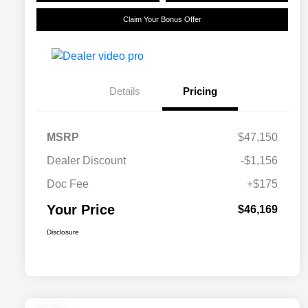
Claim Your Bonus Offer
Details
Pricing
MSRP
$47,150
Dealer Discount
-$1,156
Doc Fee
+$175
Your Price
$46,169
Disclosure