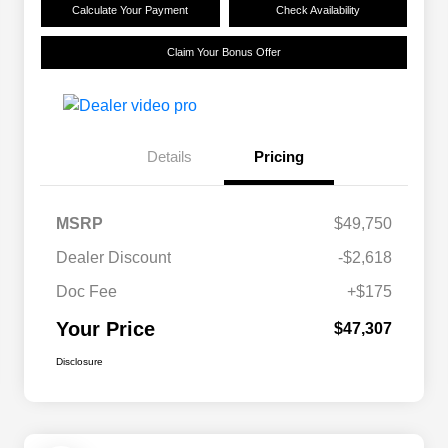
Calculate Your Payment
Check Availability
Claim Your Bonus Offer
Details
Pricing
MSRP
$49,750
Dealer Discount
-$2,618
Doc Fee
+$175
Your Price
$47,307
Disclosure