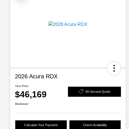
2026 Acura RDX
Your Price
$46,169
60-Second Quote
Disclosure
Calculate Your Payment
Check Availability