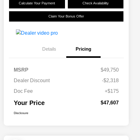
Calculate Your Payment
Check Availability
Claim Your Bonus Offer
Details
Pricing
MSRP
$49,750
Dealer Discount
-$2,318
Doc Fee
+$175
Your Price
$47,607
Disclosure