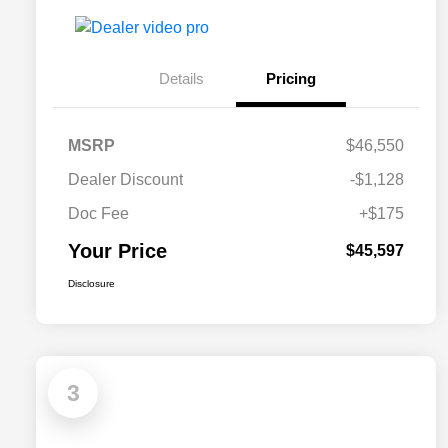
Details
Pricing
MSRP
$46,550
Dealer Discount
-$1,128
Doc Fee
+$175
Your Price
$45,597
Disclosure
3