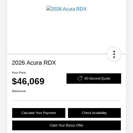
2026 Acura RDX
Your Price
$46,069
60-Second Quote
Disclosure
Calculate Your Payment
Check Availability
Claim Your Bonus Offer