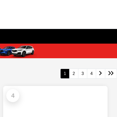
1
2
3
4
4