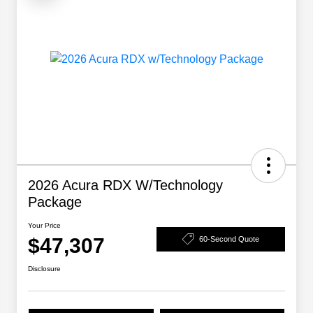
2026 Acura RDX W/Technology
Package
Your Price
$47,307
60-Second Quote
Disclosure