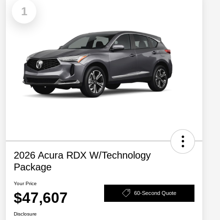
1
2026 Acura RDX W/Technology
Package
Your Price
$47,607
60-Second Quote
Disclosure