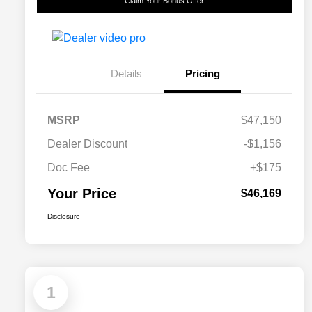
Claim Your Bonus Offer
Details
Pricing
MSRP
$47,150
Dealer Discount
-$1,156
Doc Fee
+$175
Your Price
$46,169
Disclosure
1