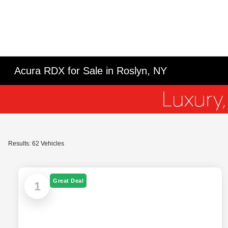
Acura RDX for Sale in Roslyn, NY
Results: 62 Vehicles
Great Deal
1