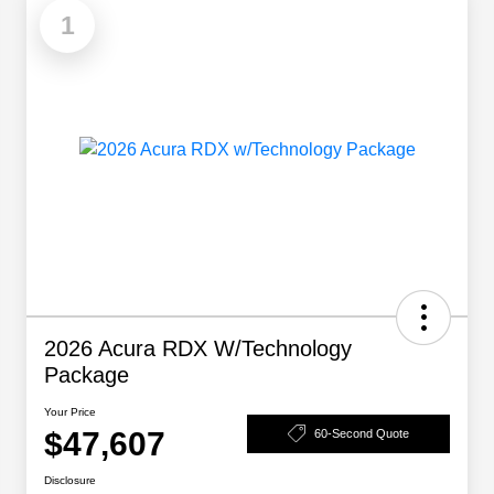
1
2026 Acura RDX W/Technology
Package
Your Price
$47,607
60-Second Quote
Disclosure