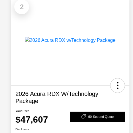
2
2026 Acura RDX W/Technology
Package
Your Price
$47,607
60-Second Quote
Disclosure