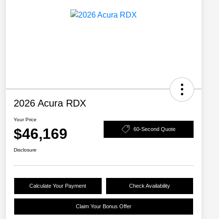
2026 Acura RDX
Your Price
$46,169
60-Second Quote
Disclosure
Calculate Your Payment
Check Availability
Claim Your Bonus Offer