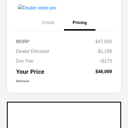
Details
Pricing
MSRP
$47,050
Dealer Discount
-$1,156
Doc Fee
+$175
Your Price
$46,069
Disclosure