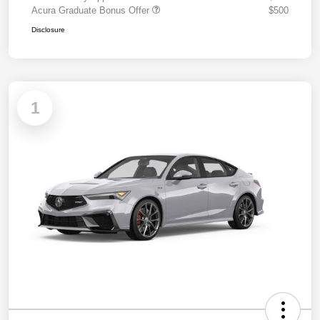
Acura Graduate Bonus Offer
$500
Disclosure
1