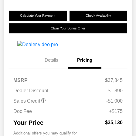
Calculate Your Payment
Check Availability
Claim Your Bonus Offer
Details
Pricing
MSRP
$37,845
Dealer Discount
-$1,890
Sales Credit
-$1,000
Doc Fee
+$175
Your Price
$35,130
Additional offers you may qualify for