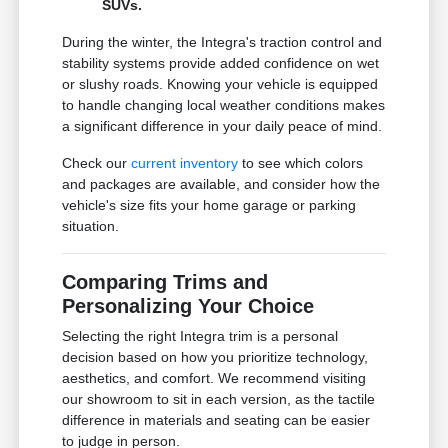
SUVs.
During the winter, the Integra's traction control and
stability systems provide added confidence on wet
or slushy roads. Knowing your vehicle is equipped
to handle changing local weather conditions makes
a significant difference in your daily peace of mind.
Check our
current inventory
to see which colors
and packages are available, and consider how the
vehicle's size fits your home garage or parking
situation.
Comparing Trims and
Personalizing Your Choice
Selecting the right Integra trim is a personal
decision based on how you prioritize technology,
aesthetics, and comfort. We recommend visiting
our showroom to sit in each version, as the tactile
difference in materials and seating can be easier
to judge in person.