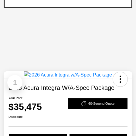
1
2026 Acura Integra W/A-Spec Package
Your Price
$35,475
60-Second Quote
Disclosure