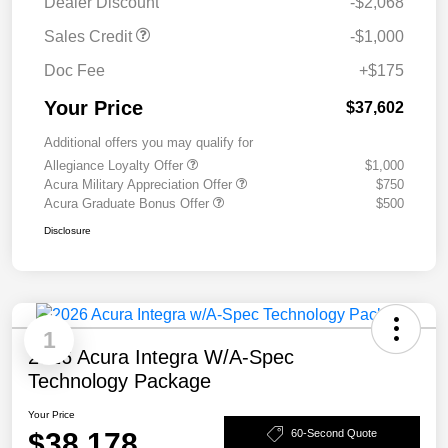
Dealer Discount
-$2,068
Sales Credit
-$1,000
Doc Fee
+$175
Your Price
$37,602
Additional offers you may qualify for
Allegiance Loyalty Offer
$1,000
Acura Military Appreciation Offer
$750
Acura Graduate Bonus Offer
$500
Disclosure
1
2026 Acura Integra W/A-Spec
Technology Package
Your Price
$38,178
60-Second Quote