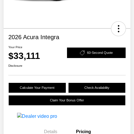
2026 Acura Integra
Your Price
$33,111
60-Second Quote
Disclosure
Calculate Your Payment
Check Availability
Claim Your Bonus Offer
Details
Pricing