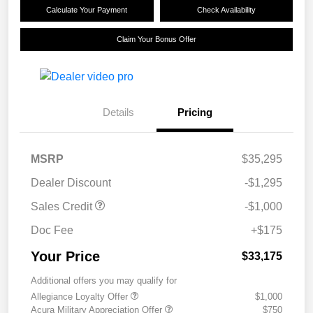
Calculate Your Payment
Check Availability
Claim Your Bonus Offer
Details
Pricing
MSRP
$35,295
Dealer Discount
-$1,295
Sales Credit
-$1,000
Doc Fee
+$175
Your Price
$33,175
Additional offers you may qualify for
Allegiance Loyalty Offer
$1,000
Acura Military Appreciation Offer
$750