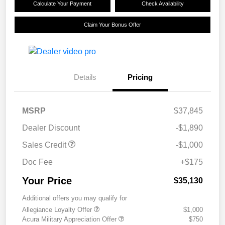
Calculate Your Payment
Check Availability
Claim Your Bonus Offer
Details
Pricing
MSRP
$37,845
Dealer Discount
-$1,890
Sales Credit
-$1,000
Doc Fee
+$175
Your Price
$35,130
Additional offers you may qualify for
Allegiance Loyalty Offer
$1,000
Acura Military Appreciation Offer
$750