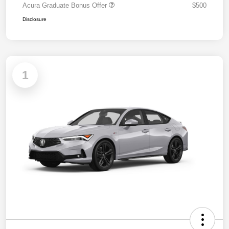
Acura Graduate Bonus Offer
$500
Disclosure
1