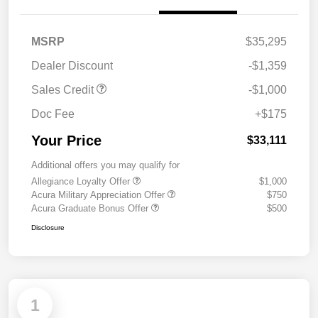
MSRP
$35,295
Dealer Discount
-$1,359
Sales Credit
-$1,000
Doc Fee
+$175
Your Price
$33,111
Additional offers you may qualify for
Allegiance Loyalty Offer
$1,000
Acura Military Appreciation Offer
$750
Acura Graduate Bonus Offer
$500
Disclosure
1