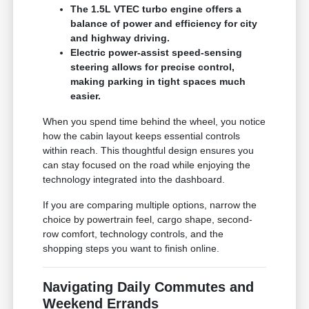
The 1.5L VTEC turbo engine offers a
balance of power and efficiency for city
and highway driving.
Electric power-assist speed-sensing
steering allows for precise control,
making parking in tight spaces much
easier.
When you spend time behind the wheel, you notice
how the cabin layout keeps essential controls
within reach. This thoughtful design ensures you
can stay focused on the road while enjoying the
technology integrated into the dashboard.
If you are comparing multiple options, narrow the
choice by powertrain feel, cargo shape, second-
row comfort, technology controls, and the
shopping steps you want to finish online.
Navigating Daily Commutes and
Weekend Errands