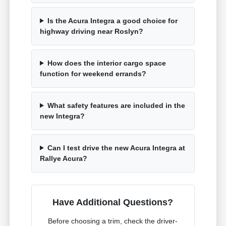
Is the Acura Integra a good choice for
highway driving near Roslyn?
How does the interior cargo space
function for weekend errands?
What safety features are included in the
new Integra?
Can I test drive the new Acura Integra at
Rallye Acura?
Have Additional Questions?
Before choosing a trim, check the driver-