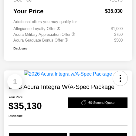
Your Price
$35,030
Additional offers you may qualify for
Allegiance Loyalty Offer
$1,000
Acura Military Appreciation Offer
$750
Acura Graduate Bonus Offer
$500
Disclosure
1
2026 Acura Integra W/A-Spec Package
Your Price
$35,130
60-Second Quote
Disclosure