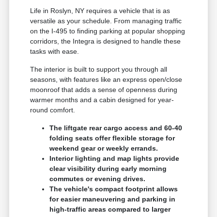
Life in Roslyn, NY requires a vehicle that is as
versatile as your schedule. From managing traffic
on the I-495 to finding parking at popular shopping
corridors, the Integra is designed to handle these
tasks with ease.
The interior is built to support you through all
seasons, with features like an express open/close
moonroof that adds a sense of openness during
warmer months and a cabin designed for year-
round comfort.
The liftgate rear cargo access and 60-40
folding seats offer flexible storage for
weekend gear or weekly errands.
Interior lighting and map lights provide
clear visibility during early morning
commutes or evening drives.
The vehicle's compact footprint allows
for easier maneuvering and parking in
high-traffic areas compared to larger