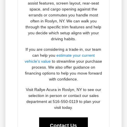
assist features, screen layout, rear-seat
space, and cargo opening against the
errands or commutes you handle most
often in Roslyn, NY. We can walk you
through the specific trim features and help
you decide which setup aligns with your
driving habits.
If you are considering a trade-in, our team
can help you
estimate your current
vehicle's value
to streamline your purchase
process. We also offer guidance on
financing options to help you move forward
with confidence.
Visit Rallye Acura in Roslyn, NY to see our
selection in person or contact our sales
department at 516-550-0119 to plan your
visit today.
Contact Us