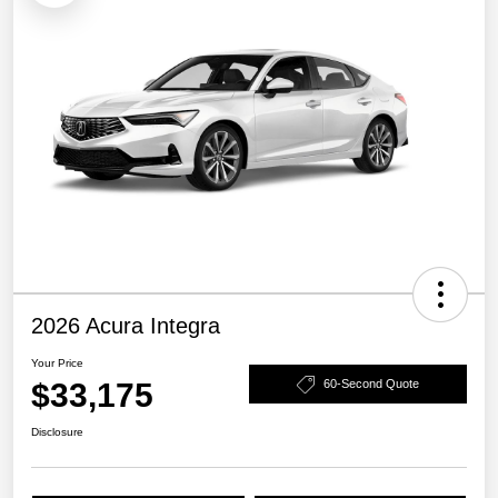
2026 Acura Integra
Your Price
$33,175
60-Second Quote
Disclosure