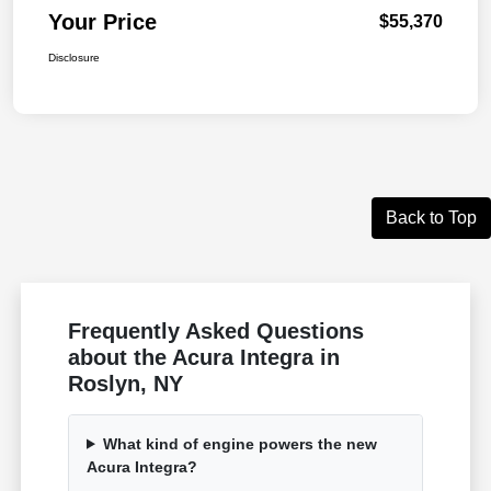
Your Price
$55,370
Disclosure
Back to Top
Frequently Asked Questions
about the Acura Integra in
Roslyn, NY
What kind of engine powers the new
Acura Integra?