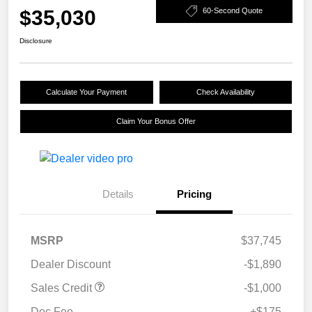
$35,030
60-Second Quote
Disclosure
Calculate Your Payment
Check Availability
Claim Your Bonus Offer
Details
Pricing
MSRP
$37,745
Dealer Discount
-$1,890
Sales Credit
-$1,000
Doc Fee
+$175