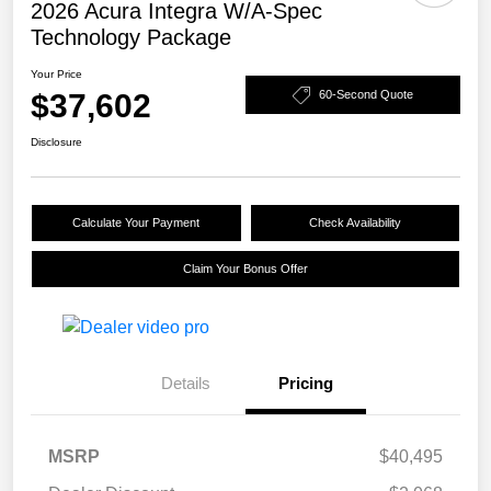
2026 Acura Integra W/A-Spec
Technology Package
Your Price
$37,602
60-Second Quote
Disclosure
Calculate Your Payment
Check Availability
Claim Your Bonus Offer
Details
Pricing
MSRP
$40,495