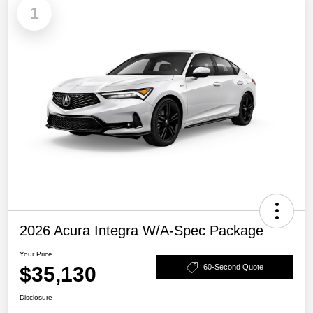
1
2026 Acura Integra W/A-Spec Package
Your Price
$35,130
60-Second Quote
Disclosure