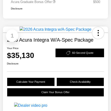
Acura Graduate Bonus Offer
$500
Disclosure
1
2026 Acura Integra W/A-Spec Package
Your Price
$35,130
60-Second Quote
Disclosure
Calculate Your Payment
Check Availability
Claim Your Bonus Offer