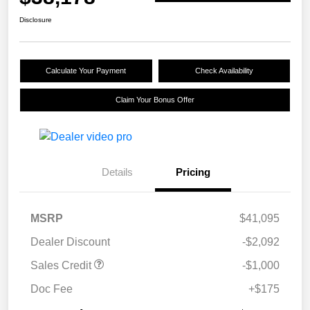
Disclosure
Calculate Your Payment
Check Availability
Claim Your Bonus Offer
Details
Pricing
MSRP
$41,095
Dealer Discount
-$2,092
Sales Credit
-$1,000
Doc Fee
+$175