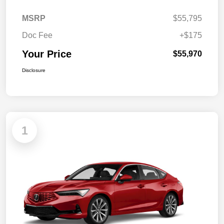
MSRP
$55,795
Doc Fee
+$175
Your Price
$55,970
Disclosure
1