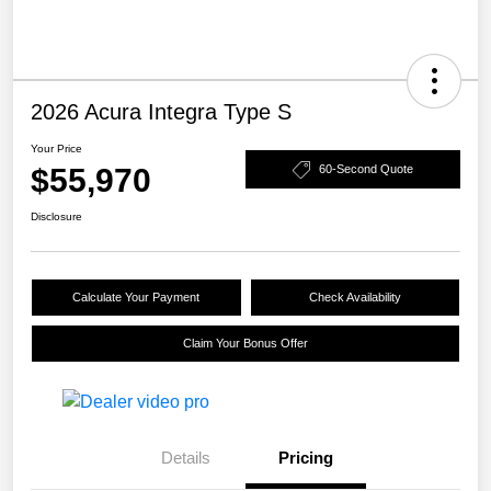
2026 Acura Integra Type S
Your Price
$55,970
60-Second Quote
Disclosure
Calculate Your Payment
Check Availability
Claim Your Bonus Offer
Details
Pricing