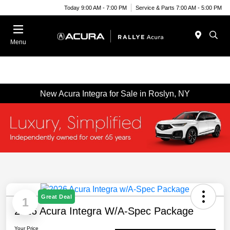
Today 9:00 AM - 7:00 PM
Service & Parts 7:00 AM - 5:00 PM
Menu
New Acura Integra for Sale in Roslyn, NY
Great Deal
1
2026 Acura Integra W/A-Spec Package
Your Price