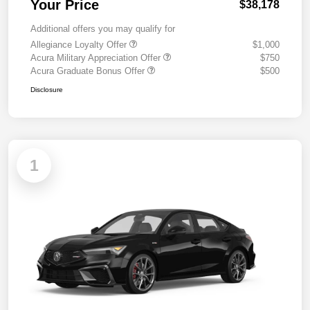
Your Price
$38,178
Additional offers you may qualify for
Allegiance Loyalty Offer
$1,000
Acura Military Appreciation Offer
$750
Acura Graduate Bonus Offer
$500
Disclosure
1