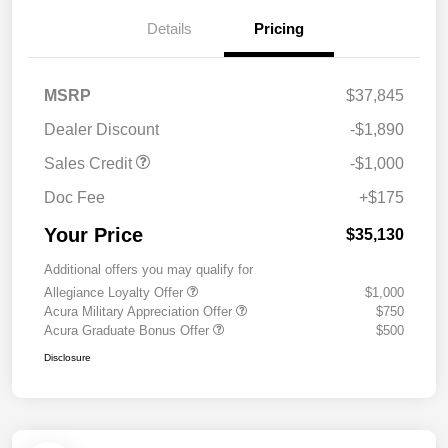
Details
Pricing
MSRP
$37,845
Dealer Discount
-$1,890
Sales Credit
-$1,000
Doc Fee
+$175
Your Price
$35,130
Additional offers you may qualify for
Allegiance Loyalty Offer
$1,000
Acura Military Appreciation Offer
$750
Acura Graduate Bonus Offer
$500
Disclosure