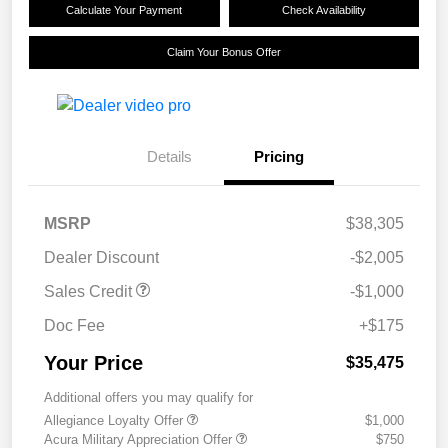
Calculate Your Payment
Check Availability
Claim Your Bonus Offer
Details
Pricing
MSRP
$38,305
Dealer Discount
-$2,005
Sales Credit
-$1,000
Doc Fee
+$175
Your Price
$35,475
Additional offers you may qualify for
Allegiance Loyalty Offer
$1,000
Acura Military Appreciation Offer
$750