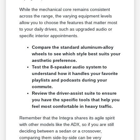
While the mechanical core remains consistent
across the range, the varying equipment levels
allow you to choose the features that matter most
to your daily drives, such as upgraded audio or
specific interior appointments.
Compare the standard aluminum-alloy
wheels to see which style best suits your
aesthetic preference.
Test the 8-speaker audio system to
understand how it handles your favorite
playlists and podcasts during your
commute.
Review the driver-assist suite to ensure
you have the specific tools that help you
feel most comfortable in heavy traffic.
Remember that the Integra shares its agile spirit
with other models like the ADX, so if you are still
deciding between a sedan or a crossover,
comparing them side-by-side can be very