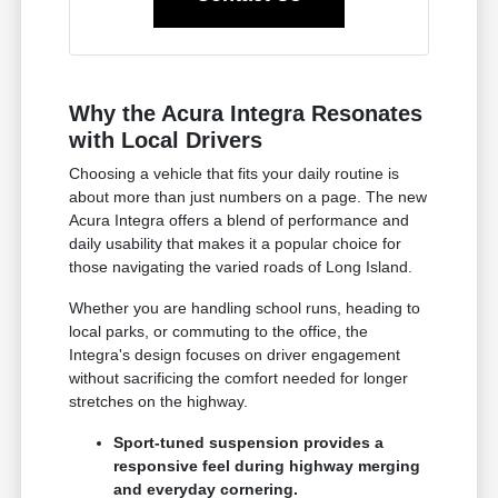
Why the Acura Integra Resonates
with Local Drivers
Choosing a vehicle that fits your daily routine is
about more than just numbers on a page. The new
Acura Integra offers a blend of performance and
daily usability that makes it a popular choice for
those navigating the varied roads of Long Island.
Whether you are handling school runs, heading to
local parks, or commuting to the office, the
Integra's design focuses on driver engagement
without sacrificing the comfort needed for longer
stretches on the highway.
Sport-tuned suspension provides a
responsive feel during highway merging
and everyday cornering.