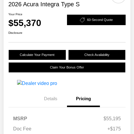
2026 Acura Integra Type S
Your Price
$55,370
60-Second Quote
Disclosure
Calculate Your Payment
Check Availability
Claim Your Bonus Offer
Details
Pricing
MSRP
$55,195
Doc Fee
+$175