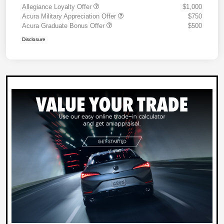
Allegiance Loyalty Offer
$1,000
Acura Military Appreciation Offer
$750
Acura Graduate Bonus Offer
$500
Disclosure